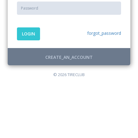
forgot_password
LOGIN
CREATE_AN_ACCOUNT
© 2026 TIRECLUB