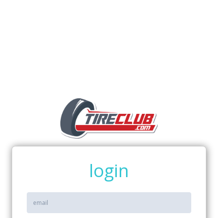
login