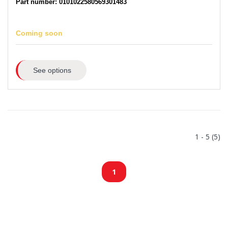
Part number: 0101022580569301483
Coming soon
See options
1 - 5 (5)
1