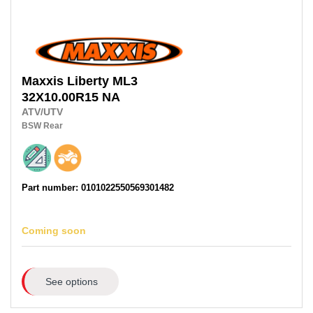
Maxxis
Liberty ML3
32X10.00R15 NA
ATV/UTV
BSW
Rear
Part number: 0101022550569301482
Coming soon
See options