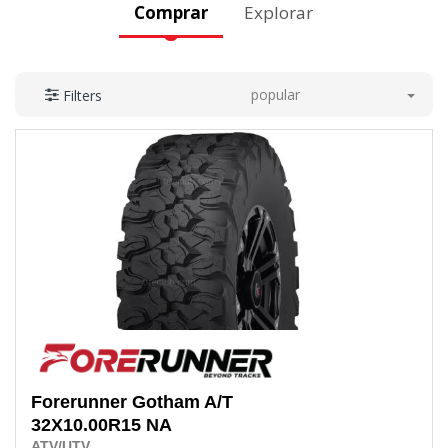
Comprar
Explorar
popular
Filters
Forerunner
Gotham A/T
32X10.00R15 NA
ATV/UTV