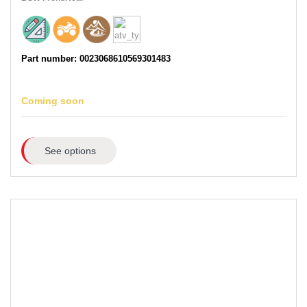
Part number: 0023068610569301483
Coming soon
See options