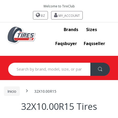
Welcome to TireClub
BZ
MY_ACCOUNT
Brands
Sizes
Faqsbuyer
Faqsseller
Search
for:
Inicio
32X10.00R15
32X10.00R15 Tires