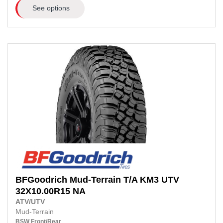
See options
BFGoodrich
Mud-Terrain T/A KM3 UTV
32X10.00R15 NA
ATV/UTV
Mud-Terrain
BSW
Front/Rear