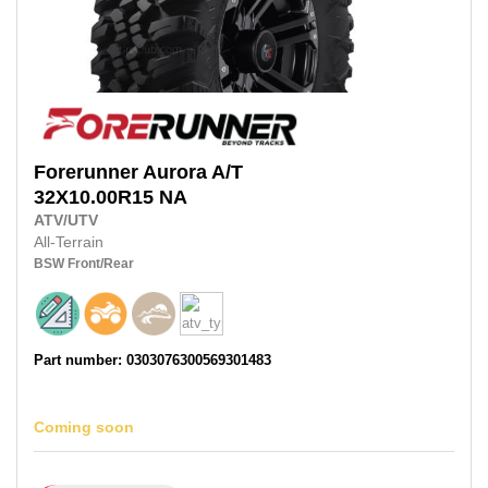
Forerunner
Aurora A/T
32X10.00R15 NA
ATV/UTV
All-Terrain
BSW
Front/Rear
Part number: 0303076300569301483
Coming soon