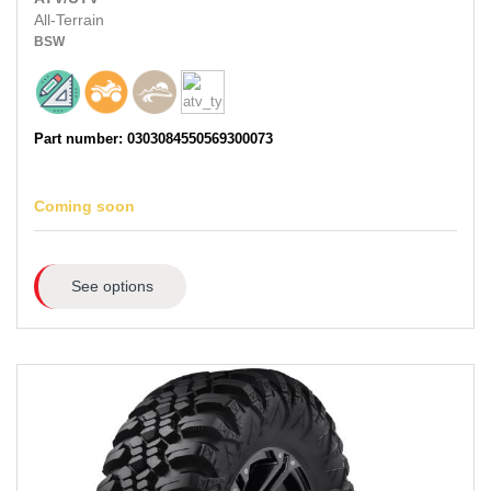
All-Terrain
BSW
Part number: 0303084550569300073
Coming soon
See options