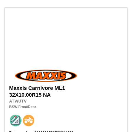
Maxxis
Carnivore ML1
32X10.00R15 NA
ATV/UTV
BSW
Front/Rear