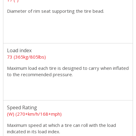
Diameter of rim seat supporting the tire bead.
Load index
73 (365kg/805lbs)
Maximum load each tire is designed to carry when inflated
to the recommended pressure.
Speed Rating
(W) (270+km/h/168+mph)
Maximum speed at which a tire can roll with the load
indicated in its load index.