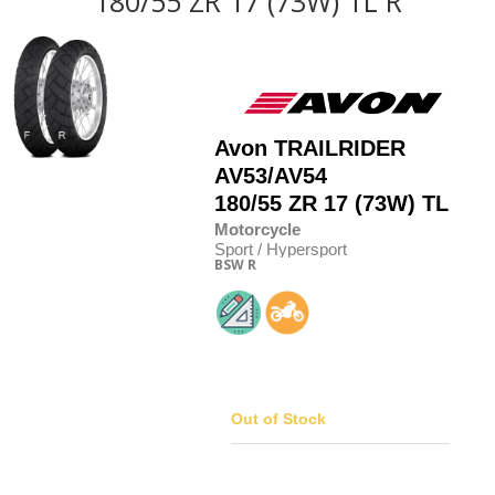
180/55 ZR 17 (73W) TL R
Avon
TRAILRIDER
AV53/AV54
180/55
Z
R 17 (73W) TL
Motorcycle
Sport / Hypersport
BSW
R
Out of Stock