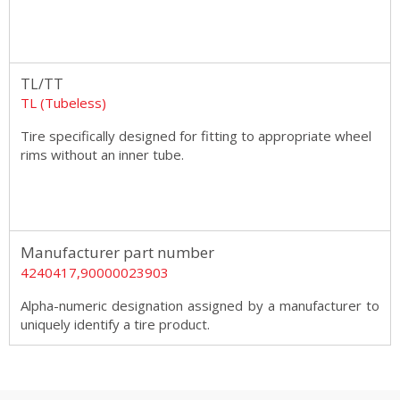
TL/TT
TL (Tubeless)
Tire specifically designed for fitting to appropriate wheel
rims without an inner tube.
Manufacturer part number
4240417,90000023903
Alpha-numeric designation assigned by a manufacturer to
uniquely identify a tire product.