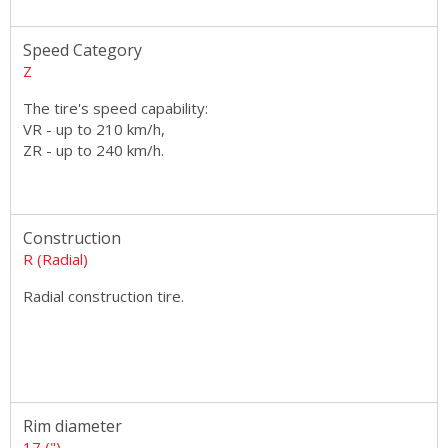
Speed Category
Z
The tire's speed capability:
VR - up to 210 km/h,
ZR - up to 240 km/h.
Construction
R (Radial)
Radial construction tire.
Rim diameter
17 (")