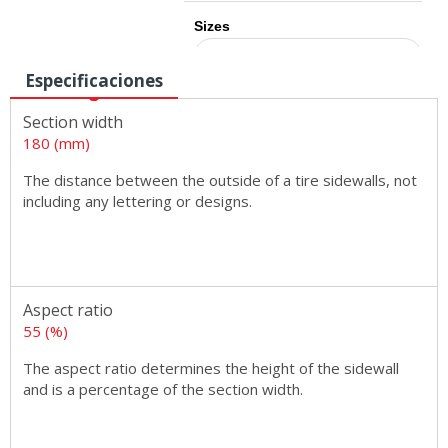
Sizes
Especificaciones
Section width
180 (mm)
The distance between the outside of a tire sidewalls, not
including any lettering or designs.
Aspect ratio
55 (%)
The aspect ratio determines the height of the sidewall
and is a percentage of the section width.