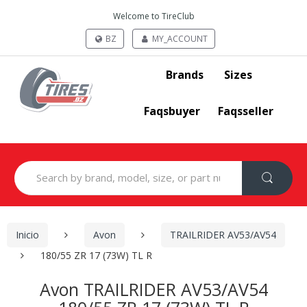
Welcome to TireClub
BZ
MY_ACCOUNT
Brands
Sizes
Faqsbuyer
Faqsseller
Search
for:
Inicio
Avon
TRAILRIDER AV53/AV54
180/55 ZR 17 (73W) TL R
Avon TRAILRIDER AV53/AV54