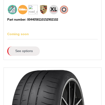
Part number: 0044058110152902102
Coming soon
See options