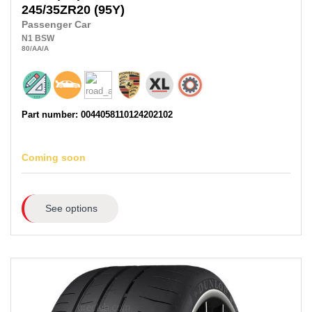
245/35ZR20
(95Y)
Passenger Car
N1
BSW
80
/AA
/A
Part number: 0044058110124202102
Coming soon
See options