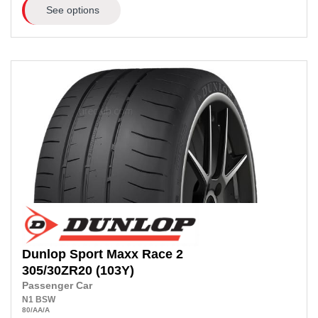
See options
Dunlop
Sport Maxx Race 2
305/30ZR20
(103Y)
Passenger Car
N1
BSW
80
/AA
/A