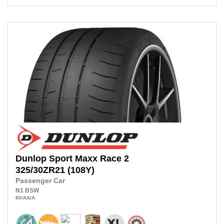
Dunlop
Sport Maxx Race 2
325/30ZR21
(108Y)
Passenger Car
N1
BSW
80
/AA
/A