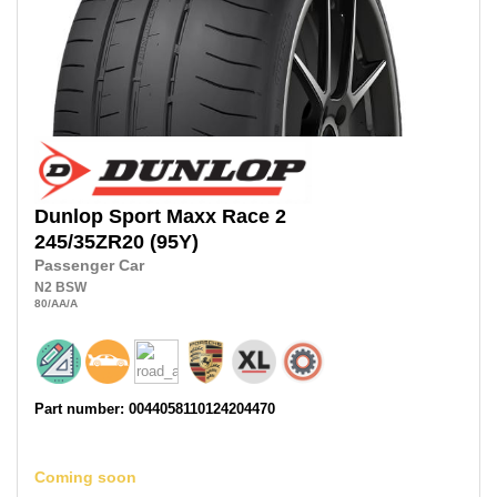
Dunlop
Sport Maxx Race 2
245/35ZR20
(95Y)
Passenger Car
N2
BSW
80
/AA
/A
Part number: 0044058110124204470
Coming soon