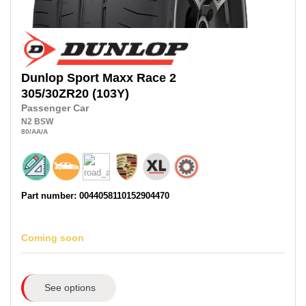
Dunlop
Sport Maxx Race 2
305/30ZR20
(103Y)
Passenger Car
N2
BSW
80
/AA
/A
Part number: 0044058110152904470
Coming soon
See options