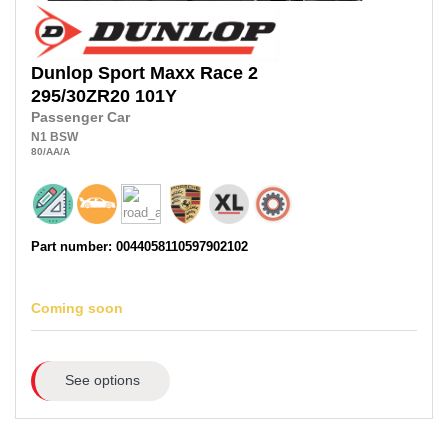
Dunlop
Sport Maxx Race 2
295/30ZR20
101Y
Passenger Car
N1
BSW
80
/AA
/A
Part number: 0044058110597902102
Coming soon
See options