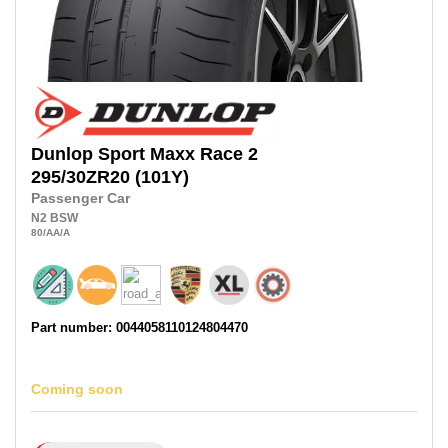
Dunlop
Sport Maxx Race 2
295/30ZR20
(101Y)
Passenger Car
N2
BSW
80
/AA
/A
Part number: 0044058110124804470
Coming soon