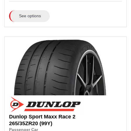
See options
Dunlop
Sport Maxx Race 2
265/35ZR20
(99Y)
Passenger Car