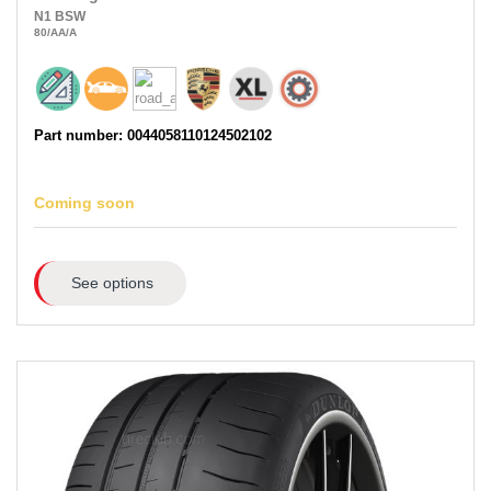
N1
BSW
80
/AA
/A
Part number: 0044058110124502102
Coming soon
See options