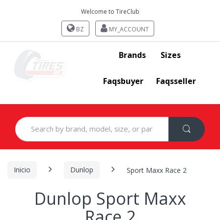
Welcome to TireClub
BZ
MY_ACCOUNT
Brands
Sizes
Faqsbuyer
Faqsseller
Search
for:
Inicio
Dunlop
Sport Maxx Race 2
Dunlop Sport Maxx
Race 2