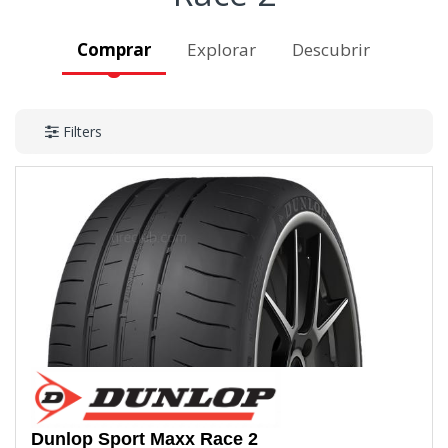
Comprar
Explorar
Descubrir
Filters
Dunlop
Sport Maxx Race 2