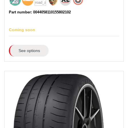
Part number: 0044058110155802102
Coming soon
See options