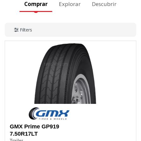
Comprar
Explorar
Descubrir
Filters
GMX Prime
GP919
7.50R17LT
Trailer