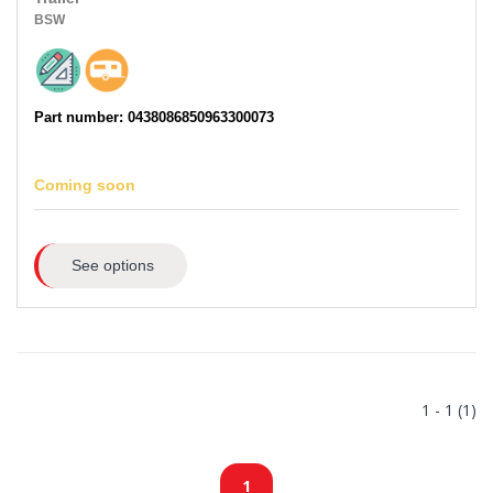
BSW
Part number: 0438086850963300073
Coming soon
See options
1 - 1 (1)
1