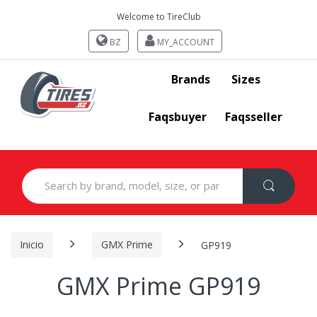
Welcome to TireClub
BZ
MY_ACCOUNT
Brands
Sizes
Faqsbuyer
Faqsseller
Search
for:
Inicio
GMX Prime
GP919
GMX Prime GP919