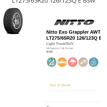
LT275/65R20 126/123Q E BSW
Nitto
Exo Grappler AWT
LT275/65R20 126/123Q E
Light Truck/SUV
/
All-Season
All-Terrain
BSW
Out of Stock