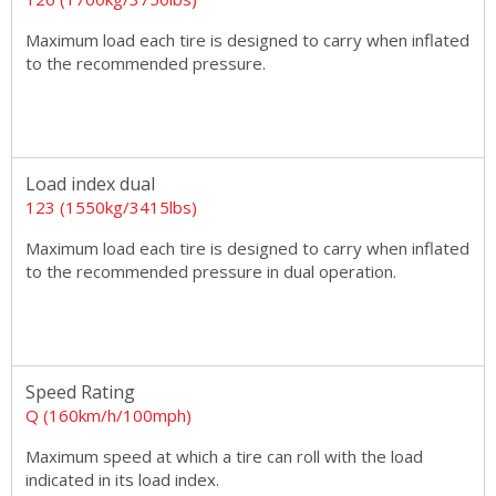
Maximum load each tire is designed to carry when inflated
to the recommended pressure.
Load index dual
123 (1550kg/3415lbs)
Maximum load each tire is designed to carry when inflated
to the recommended pressure in dual operation.
Speed Rating
Q (160km/h/100mph)
Maximum speed at which a tire can roll with the load
indicated in its load index.