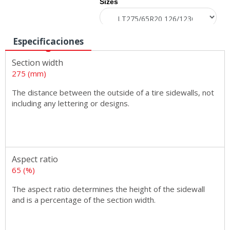
Sizes
Especificaciones
Section width
275 (mm)
The distance between the outside of a tire sidewalls, not
including any lettering or designs.
Aspect ratio
65 (%)
The aspect ratio determines the height of the sidewall
and is a percentage of the section width.