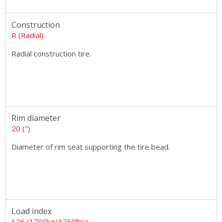
Construction
R (Radial)
Radial construction tire.
Rim diameter
20 (")
Diameter of rim seat supporting the tire bead.
Load index
126 (1700kg/3750lbs)