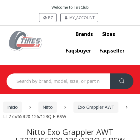
Welcome to TireClub
BZ
MY_ACCOUNT
Brands
Sizes
Faqsbuyer
Faqsseller
Search
for:
Inicio
Nitto
Exo Grappler AWT
LT275/65R20 126/123Q E BSW
Nitto Exo Grappler AWT