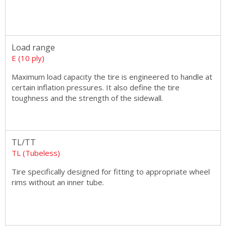
Load range
E (10 ply)
Maximum load capacity the tire is engineered to handle at
certain inflation pressures. It also define the tire
toughness and the strength of the sidewall.
TL/TT
TL (Tubeless)
Tire specifically designed for fitting to appropriate wheel
rims without an inner tube.