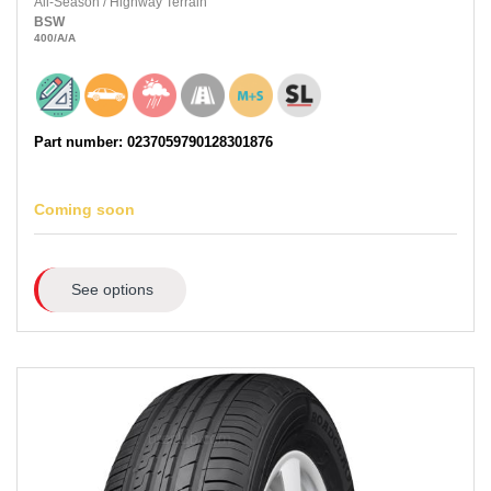
All-Season
/
Highway Terrain
BSW
400
/A
/A
Part number: 0237059790128301876
Coming soon
See options