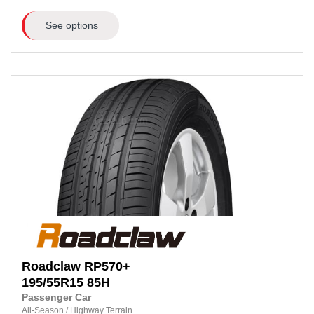
See options
Roadclaw
RP570+
195/55R15
85H
Passenger Car
All-Season
/
Highway Terrain