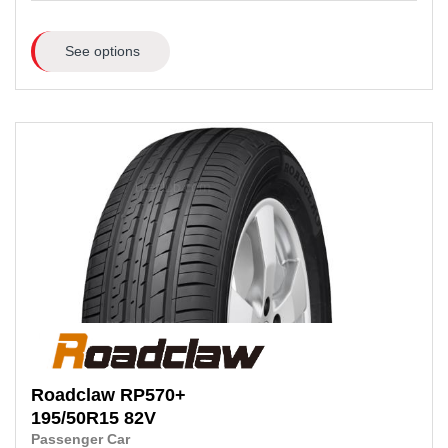
See options
Roadclaw
RP570+
195/50R15
82V
Passenger Car