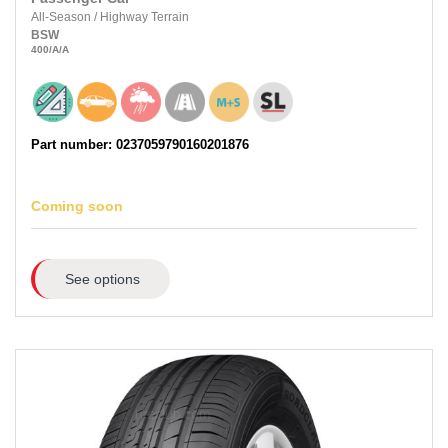
All-Season
/
Highway Terrain
BSW
400
/A
/A
Part number: 0237059790160201876
Coming soon
See options