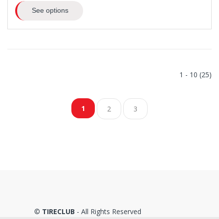
See options
1 - 10 (25)
1
2
3
©
TIRECLUB
- All Rights Reserved