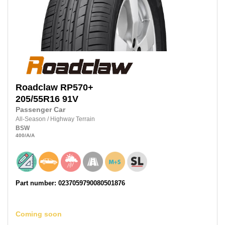
Roadclaw
RP570+
205/55R16
91V
Passenger Car
All-Season
/
Highway Terrain
BSW
400
/A
/A
Part number: 0237059790080501876
Coming soon