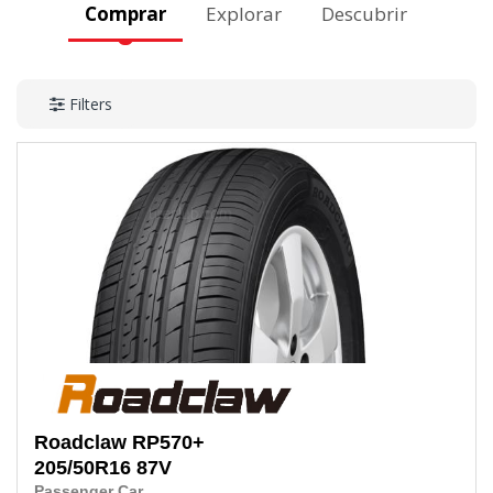
Comprar
Explorar
Descubrir
Filters
Roadclaw
RP570+
205/50R16
87V
Passenger Car