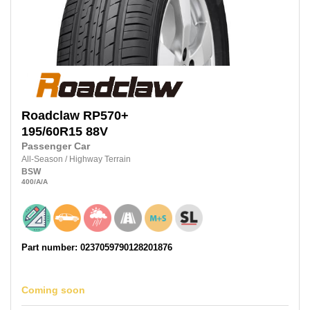
Roadclaw
RP570+
195/60R15
88V
Passenger Car
All-Season
/
Highway Terrain
BSW
400
/A
/A
Part number: 0237059790128201876
Coming soon