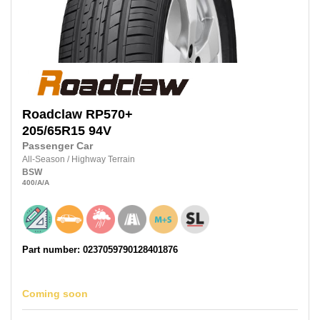
Roadclaw
RP570+
205/65R15
94V
Passenger Car
All-Season
/
Highway Terrain
BSW
400
/A
/A
Part number: 0237059790128401876
Coming soon