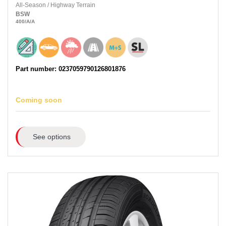
All-Season
/
Highway Terrain
BSW
400
/A
/A
Part number: 0237059790126801876
Coming soon
See options