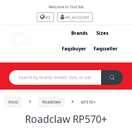
Welcome to TireClub
BZ
MY_ACCOUNT
Brands
Sizes
Faqsbuyer
Faqsseller
Search
for:
Inicio
Roadclaw
RP570+
Roadclaw RP570+