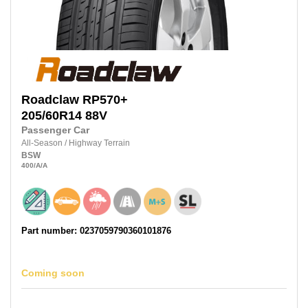
Roadclaw
RP570+
205/60R14
88V
Passenger Car
All-Season
/
Highway Terrain
BSW
400
/A
/A
Part number: 0237059790360101876
Coming soon