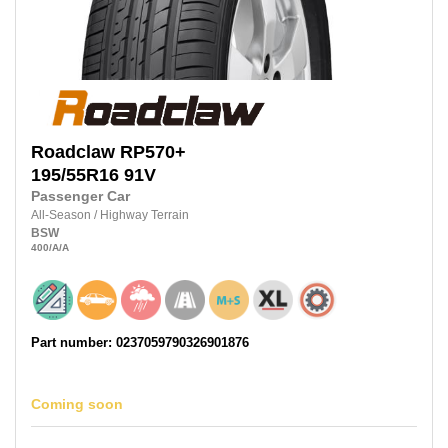
Roadclaw
RP570+
195/55R16
91V
Passenger Car
All-Season
/
Highway Terrain
BSW
400
/A
/A
Part number: 0237059790326901876
Coming soon