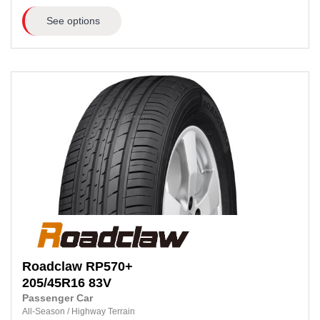
See options
Roadclaw
RP570+
205/45R16
83V
Passenger Car
All-Season
/
Highway Terrain