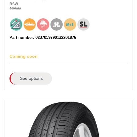
BSW
400
/A
/A
Part number: 0237059790132201876
Coming soon
See options