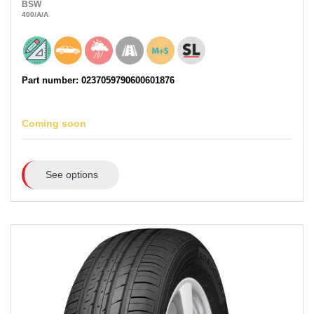
BSW
400
/A
/A
Part number: 0237059790600601876
Coming soon
See options