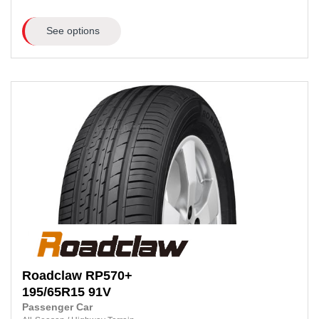
See options
Roadclaw
RP570+
195/65R15
91V
Passenger Car