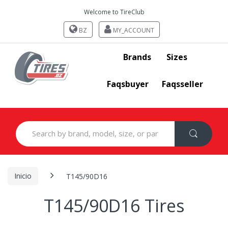
Welcome to TireClub
BZ
MY_ACCOUNT
Brands
Sizes
Faqsbuyer
Faqsseller
Search
for:
Inicio
T145/90D16
T145/90D16 Tires