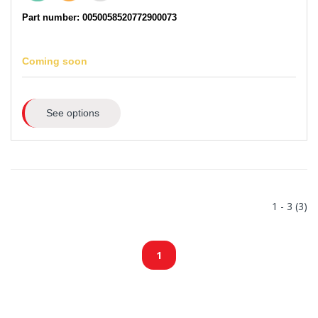
Part number: 0050058520772900073
Coming soon
See options
1 - 3 (3)
1