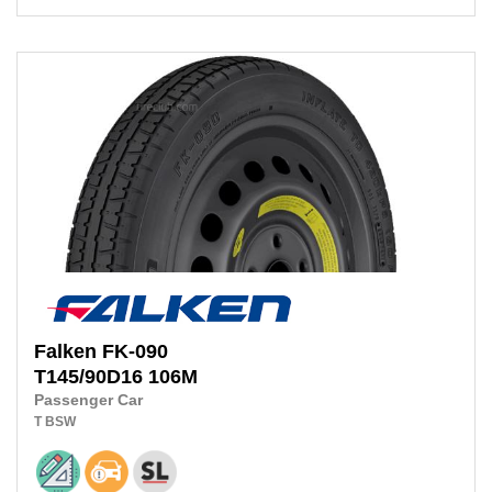
Falken
FK-090
T145/90D16 106M
Passenger Car
T
BSW