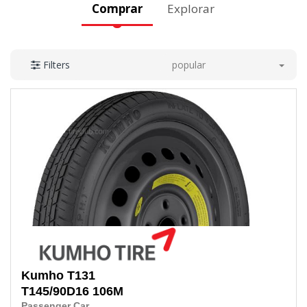
Comprar
Explorar
popular
Filters
Kumho
T131
T145/90D16 106M
Passenger Car