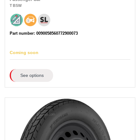
T
BSW
Part number: 0090058560772900073
Coming soon
See options