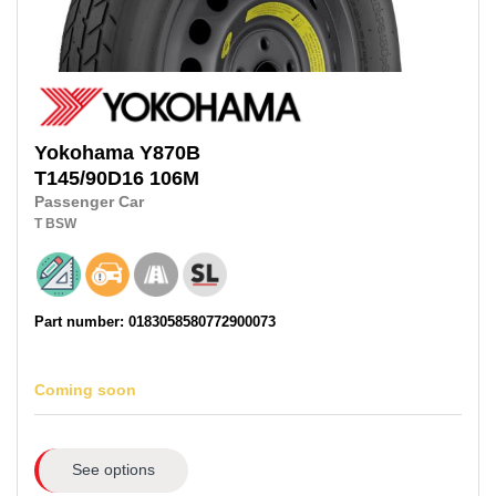
Yokohama
Y870B
T145/90D16 106M
Passenger Car
T
BSW
Part number: 0183058580772900073
Coming soon
See options