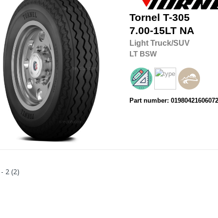
Tornel
T-305
7.00-15LT
NA
Light Truck/SUV
LT
BSW
Part number: 0198042160607
 - 2 (2)