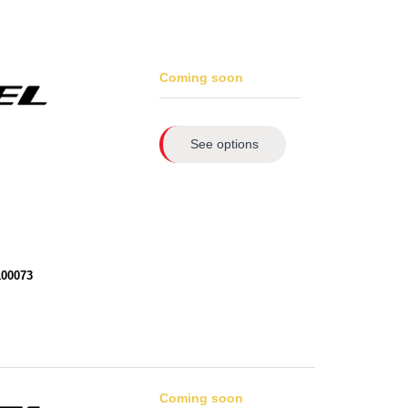
Coming soon
See options
100073
Coming soon