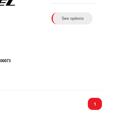
See options
200073
1