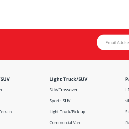
/SUV
Light Truck/SUV
P
n
SUV/Crossover
L
Sports SUV
si
errain
Light Truck/Pick-up
S
Commercial Van
Ru