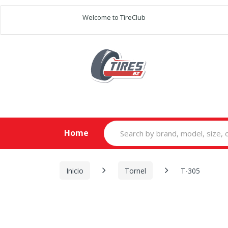
Welcome to TireClub
Search
Home
for:
Inicio
Tornel
T-305