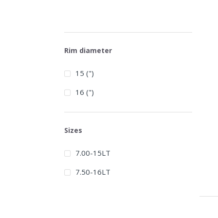
Rim diameter
15 (")
16 (")
Sizes
7.00-15LT
7.50-16LT