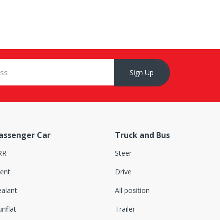
Sign Up
assenger Car
Truck and Bus
RR
Steer
lent
Drive
ealant
All position
nflat
Trailer