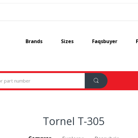
Brands
Sizes
Faqsbuyer
Tornel T-305