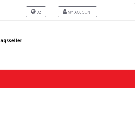
BZ
MY_ACCOUNT
Faqsseller