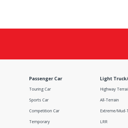
Passenger Car
Light Truck
Touring Car
Highway Terrai
Sports Car
All-Terrain
Competition Car
Extreme/Mud-T
Temporary
LRR