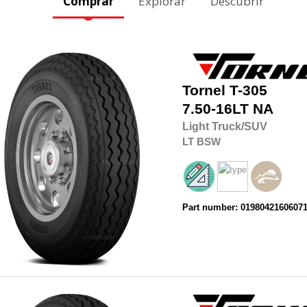
Comprar
Explorar
Descubrir
Tornel
T-305
7.50-16LT
NA
Light Truck/SUV
LT
BSW
Part number: 0198042160607