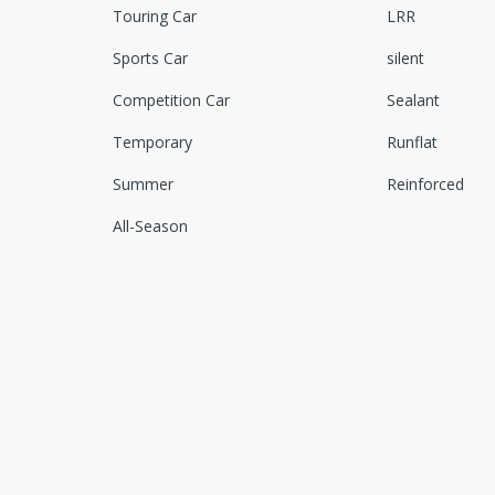
Touring Car
LRR
Sports Car
silent
Competition Car
Sealant
Temporary
Runflat
Summer
Reinforced
All-Season