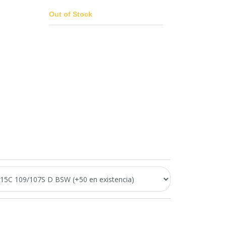
Out of Stock