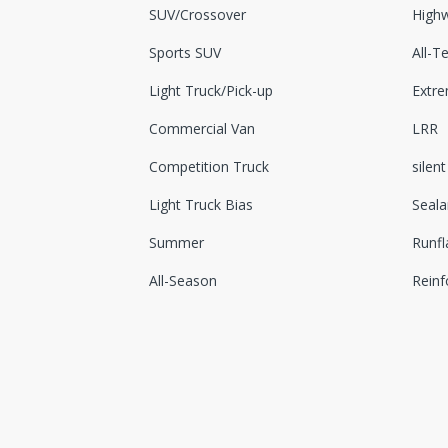
SUV/Crossover
Highw
Sports SUV
All-Te
Light Truck/Pick-up
Extr
Commercial Van
LRR
Competition Truck
silent
Light Truck Bias
Seala
Summer
Runfl
All-Season
Reinf