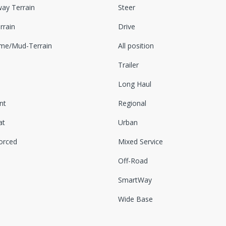
ay Terrain
Steer
rrain
Drive
eme/Mud-Terrain
All position
Trailer
Long Haul
nt
Regional
at
Urban
orced
Mixed Service
Off-Road
SmartWay
Wide Base