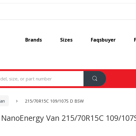
Brands
Sizes
Faqsbuyer
Van
215/70R15C 109/107S D BSW
 NanoEnergy Van 215/70R15C 109/107