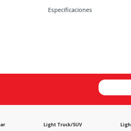
Especificaciones
ar
Light Truck/SUV
Ligh