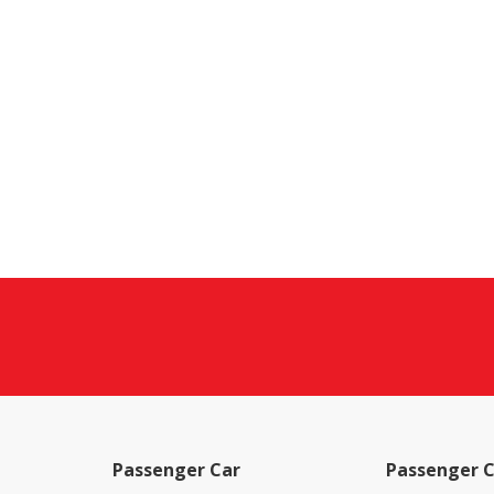
Passenger Car
Passenger C