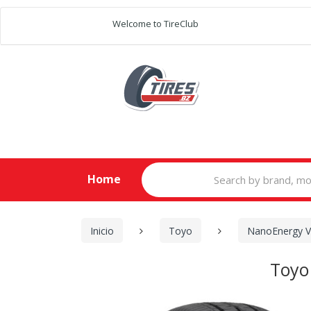
Welcome to TireClub
Search
Home
for:
Inicio
Toyo
NanoEnergy 
Toyo