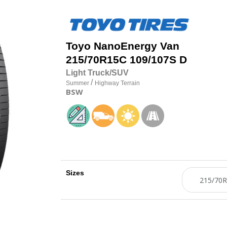
Toyo
NanoEnergy Van
215/70R15C 109/107S D
Light Truck/SUV
/
Summer
Highway Terrain
BSW
Sizes