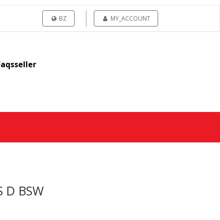
BZ
MY_ACCOUNT
Faqsseller
S D BSW