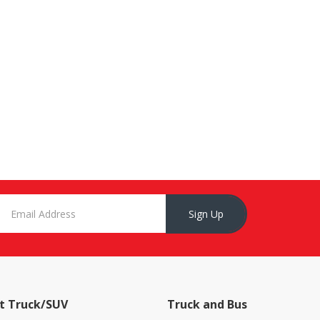
Sign Up
t Truck/SUV
Truck and Bus