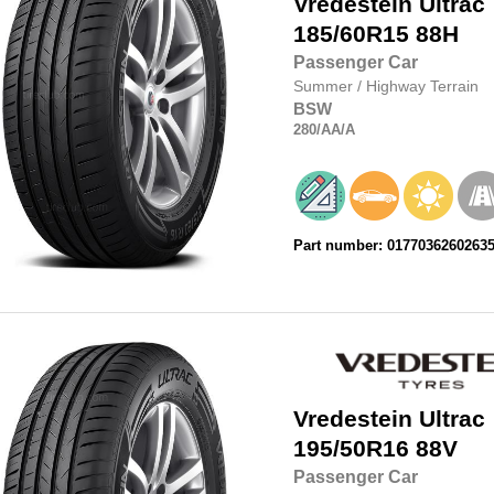
Vredestein
Ultrac
185/60R15
88H
Passenger Car
Summer
/
Highway Terrain
BSW
280
/AA
/A
Part number: 0177036260263
Vredestein
Ultrac
195/50R16
88V
Passenger Car