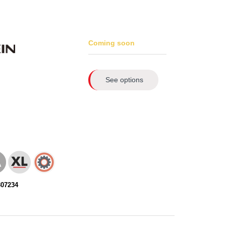
Coming soon
See options
307234