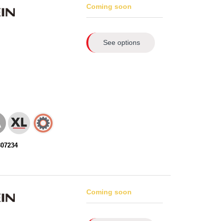
Coming soon
See options
807234
Coming soon