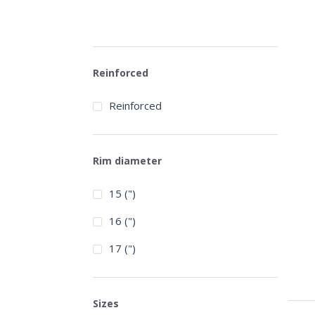
Reinforced
Reinforced
Rim diameter
15 (")
16 (")
17 (")
Sizes