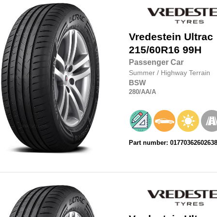
Vredestein
Ultrac
215/60R16
99H
Passenger Car
Summer
/
Highway Terrain
BSW
280
/AA
/A
Part number: 0177036260263