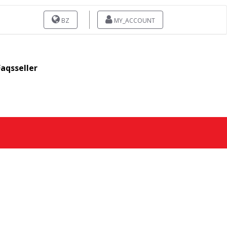
BZ
MY_ACCOUNT
Faqsseller