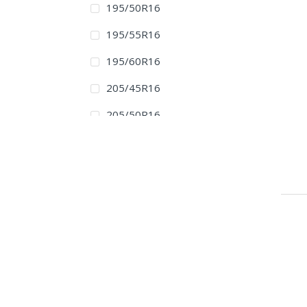
195/50R16
195/55R16
195/60R16
205/45R16
205/50R16
205/55R16
205/60R16
215/45R16
215/55R16
215/60R16
215/65R16
215/70R16