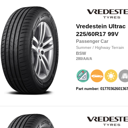
Vredestein
Ultrac
225/60R17
99V
Passenger Car
Summer
/
Highway Terrain
BSW
280
/AA
/A
Part number: 0177036260136