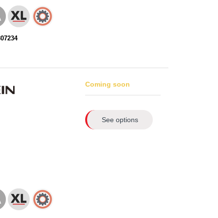
807234
Coming soon
See options