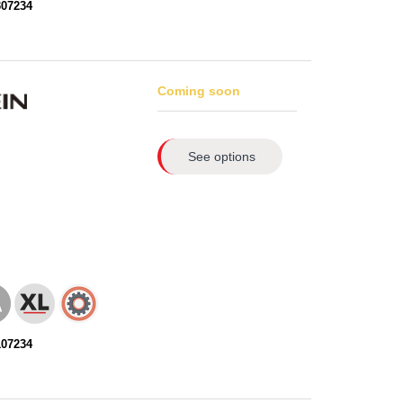
307234
Coming soon
See options
107234