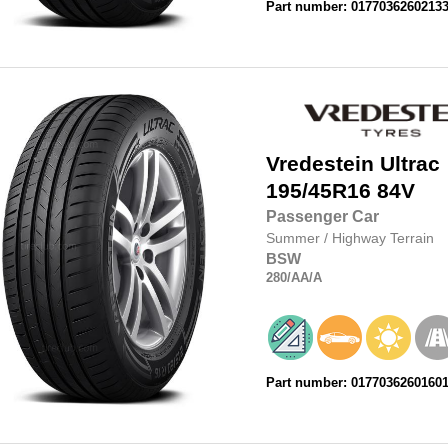
Part number: 0177036260213
Vredestein
Ultrac
195/45R16
84V
Passenger Car
Summer
/
Highway Terrain
BSW
280
/AA
/A
Part number: 0177036260160