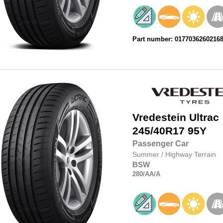
Part number: 0177036260216
Vredestein
Ultrac
245/40R17
95Y
Passenger Car
Summer
/
Highway Terrain
BSW
280
/AA
/A