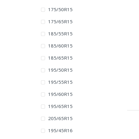
175/50R15
175/65R15
185/55R15
185/60R15
185/65R15
195/50R15
195/55R15
195/60R15
195/65R15
205/65R15
195/45R16