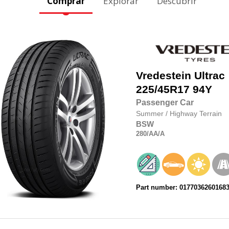
Comprar
Explorar
Descubrir
Vredestein
Ultrac
225/45R17
94Y
Passenger Car
Summer
/
Highway Terrain
BSW
280
/AA
/A
Part number: 0177036260168