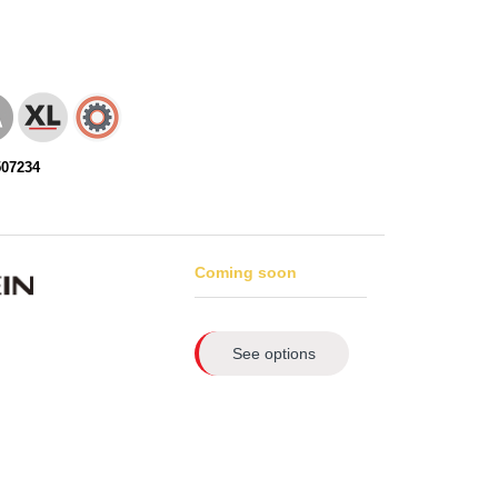
507234
Coming soon
See options