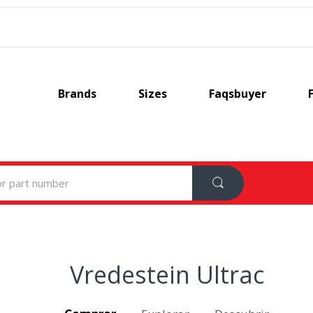
Brands
Sizes
Faqsbuyer
Vredestein Ultrac