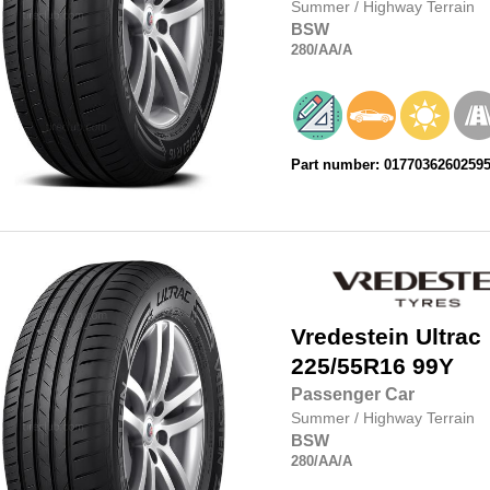
Summer
/
Highway Terrain
BSW
280
/AA
/A
Part number: 0177036260259
Vredestein
Ultrac
225/55R16
99Y
Passenger Car
Summer
/
Highway Terrain
BSW
280
/AA
/A