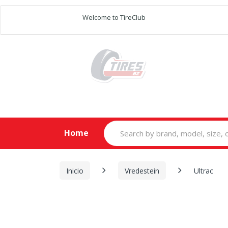
Welcome to TireClub
Search
Home
for:
Inicio
Vredestein
Ultrac