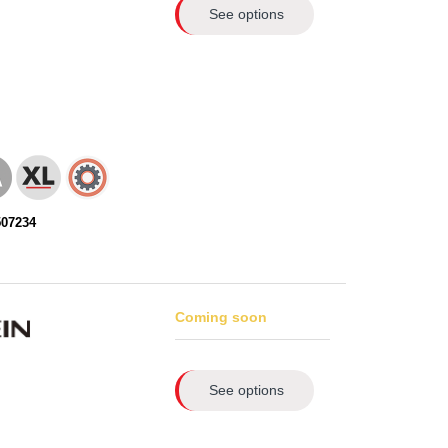
See options
507234
Coming soon
See options