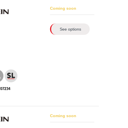
Coming soon
See options
707234
Coming soon